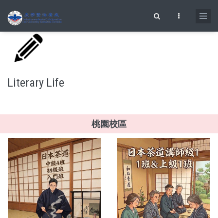
Skip to main content
Search form
Literary Life
桃園校區