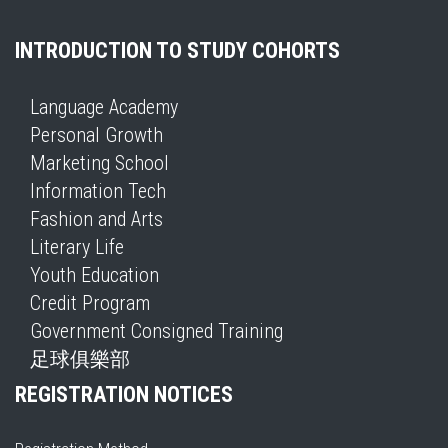
INTRODUCTION TO STUDY COHORTS
Language Academy
Personal Growth
Marketing School
Information Tech
Fashion and Arts
Literary Life
Youth Education
Credit Program
Government Consigned Training
足球俱樂部
REGISTRATION NOTICES