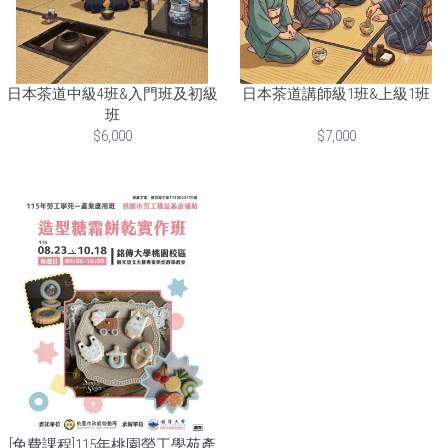
日本茶道中級4班&入門班及初級
日本茶道講師級1班&上級1班
班
$6,000
$7,000
[免費課程]115年桃園勞工學苑產