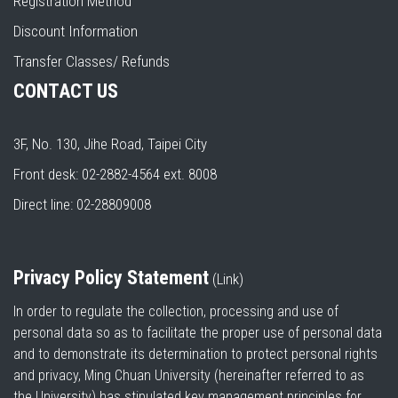
Registration Method
Discount Information
Transfer Classes/ Refunds
CONTACT US
3F, No. 130, Jihe Road, Taipei City
Front desk: 02-2882-4564 ext. 8008
Direct line: 02-28809008
Privacy Policy Statement
(
Link
)
In order to regulate the collection, processing and use of
personal data so as to facilitate the proper use of personal data
and to demonstrate its determination to protect personal rights
and privacy, Ming Chuan University (hereinafter referred to as
the University) has stipulated key management principles for