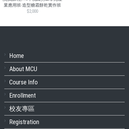
業應用班-造型糖霜餅乾實作班
$2,000
Home
About MCU
Course Info
Enrollment
校友專區
Registration